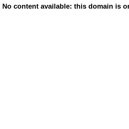
No content available: this domain is o